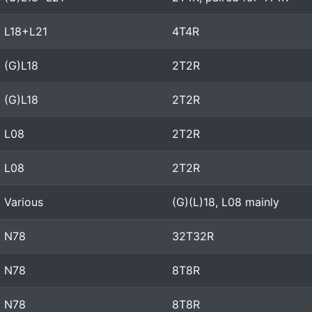
L18+L21
4T4R
(G)L18
2T2R
(G)L18
2T2R
L08
2T2R
L08
2T2R
Various
(G)(L)18, L08 mainly
N78
32T32R
N78
8T8R
N78
8T8R