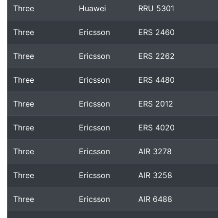
Three
Huawei
RRU 5301
Three
Ericsson
ERS 2460
Three
Ericsson
ERS 2262
Three
Ericsson
ERS 4480
Three
Ericsson
ERS 2012
Three
Ericsson
ERS 4020
Three
Ericsson
AIR 3278
Three
Ericsson
AIR 3258
Three
Ericsson
AIR 6488