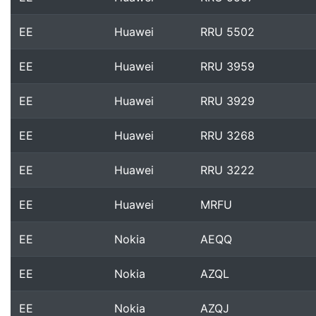
EE
Huawei
RRU 5502
EE
Huawei
RRU 3959
EE
Huawei
RRU 3929
EE
Huawei
RRU 3268
EE
Huawei
RRU 3222
EE
Huawei
MRFU
EE
Nokia
AEQQ
EE
Nokia
AZQL
EE
Nokia
AZQJ