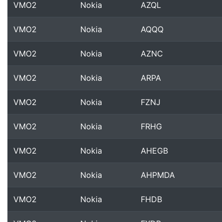
VMO2
Nokia
AZQL
VMO2
Nokia
AQQQ
VMO2
Nokia
AZNC
VMO2
Nokia
ARPA
VMO2
Nokia
FZNJ
VMO2
Nokia
FRHG
VMO2
Nokia
AHEGB
VMO2
Nokia
AHPMDA
VMO2
Nokia
FHDB