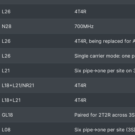
L26
4T4R
N28
700MHz
L26
4T4R, being replaced for
L26
Single carrier mode: one p
L21
Six pipe->one per site on 
L18+L21/NR21
4T4R
L18+L21
4T4R
GL18
Paired for 2T2R across 3S
L08
Six pipe->one per site (3S