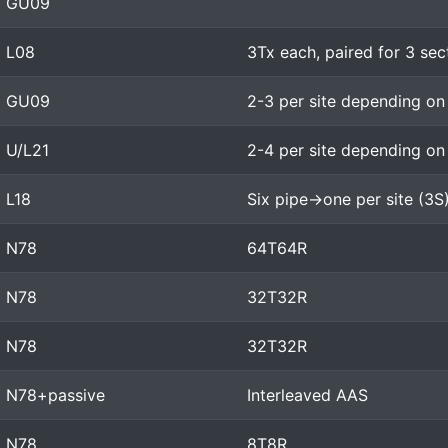
GU09
L08
3Tx each, paired for 3 sec
GU09
2-3 per site depending on
U/L21
2-4 per site depending on
L18
Six pipe->one per site (3S
N78
64T64R
N78
32T32R
N78
32T32R
N78+passive
Interleaved AAS
N78
8T8R