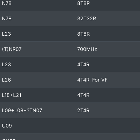
N78
8T8R
N78
32T32R
L23
8T8R
(T)NR07
700MHz
L23
4T4R
L26
4T4R. For VF
L18+L21
4T4R
L09+L08+?TN07
2T4R
U09