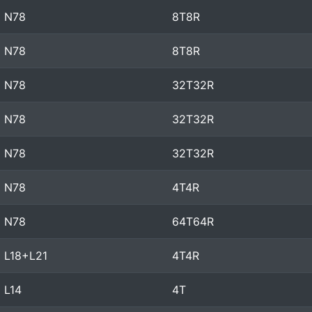
N78
8T8R
N78
8T8R
N78
32T32R
N78
32T32R
N78
32T32R
N78
4T4R
N78
64T64R
L18+L21
4T4R
L14
4T