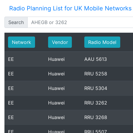
Radio Planning List for UK Mobile Networks
Search
Network
Vendor
Radio Model
EE
Huawei
AAU 5613
EE
Huawei
RRU 5258
EE
Huawei
RRU 5304
EE
Huawei
RRU 3262
EE
Huawei
RRU 3268
EE
Huawei
RRU 5507