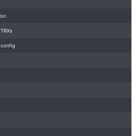
tor.
 TRXs
 config
)