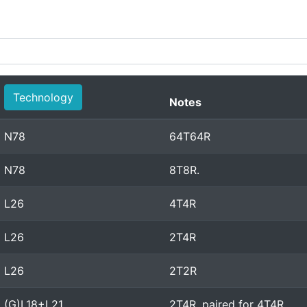
Technology
Notes
N78
64T64R
N78
8T8R.
L26
4T4R
L26
2T4R
L26
2T2R
(G)L18+L21
2T4R, paired for 4T4R