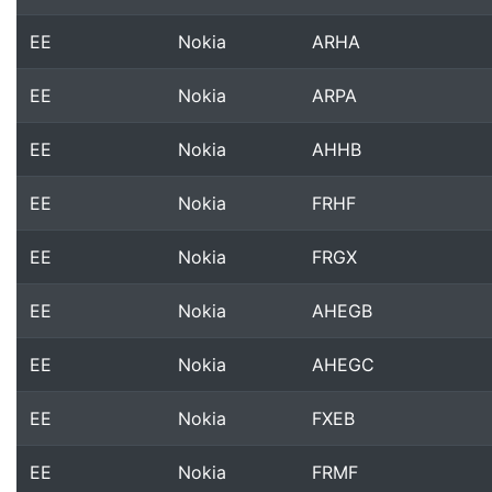
EE
Nokia
ARHA
EE
Nokia
ARPA
EE
Nokia
AHHB
EE
Nokia
FRHF
EE
Nokia
FRGX
EE
Nokia
AHEGB
EE
Nokia
AHEGC
EE
Nokia
FXEB
EE
Nokia
FRMF