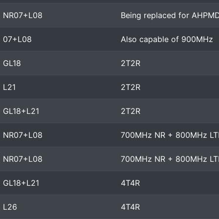
NR07+L08
Being replaced for AHPM
07+L08
Also capable of 900MHz
GL18
2T2R
L21
2T2R
GL18+L21
2T2R
NR07+L08
700MHz NR + 800MHz LT
NR07+L08
700MHz NR + 800MHz LT
GL18+L21
4T4R
L26
4T4R