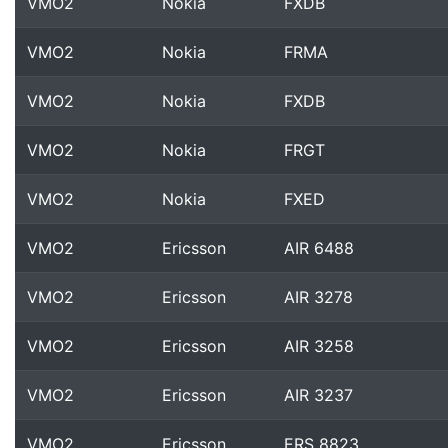
VMO2
Nokia
FXDB
VMO2
Nokia
FRMA
VMO2
Nokia
FXDB
VMO2
Nokia
FRGT
VMO2
Nokia
FXED
VMO2
Ericsson
AIR 6488
VMO2
Ericsson
AIR 3278
VMO2
Ericsson
AIR 3258
VMO2
Ericsson
AIR 3237
VMO2
Ericsson
ERS 8823