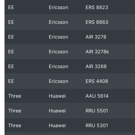
EE
Ericsson
ERS 8823
EE
Ericsson
ERS 8863
EE
Ericsson
AIR 3278
EE
Ericsson
AIR 3278k
EE
Ericsson
AIR 3268
EE
Ericsson
ERS 4408
Three
Huawei
AAU 5614
Three
Huawei
RRU 5501
Three
Huawei
RRU 5301