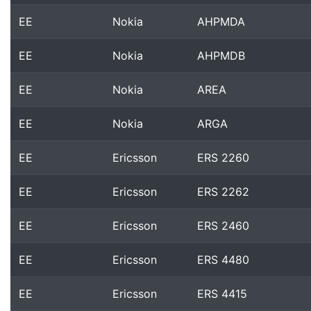
EE
Nokia
AHPMDA
EE
Nokia
AHPMDB
EE
Nokia
AREA
EE
Nokia
ARGA
EE
Ericsson
ERS 2260
EE
Ericsson
ERS 2262
EE
Ericsson
ERS 2460
EE
Ericsson
ERS 4480
EE
Ericsson
ERS 4415