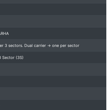
 ARHA
er 3 sectors. Dual carrier -> one per sector
3 Sector (3S)
)