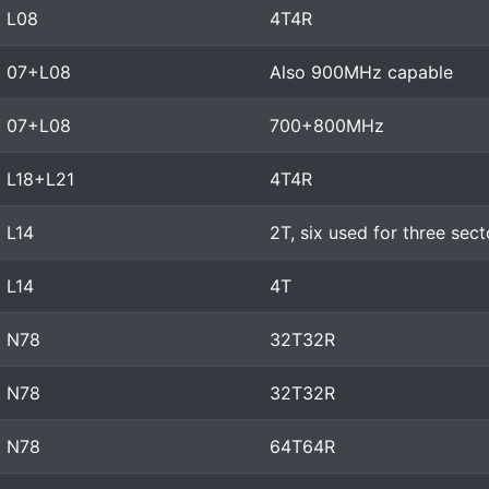
L08
4T4R
07+L08
Also 900MHz capable
07+L08
700+800MHz
L18+L21
4T4R
L14
2T, six used for three sec
L14
4T
N78
32T32R
N78
32T32R
N78
64T64R